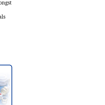
ongst
als