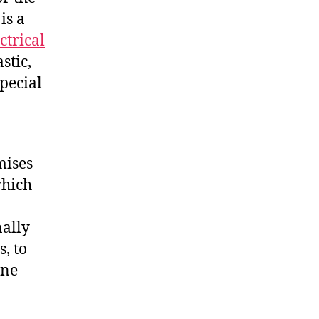
is a
ctrical
stic,
special
mises
which
nally
, to
ine