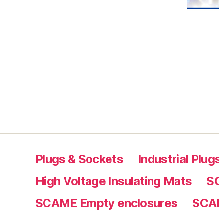
Plugs & Sockets
Industrial Plu
High Voltage Insulating Mats
S
SCAME Empty enclosures
SCAM