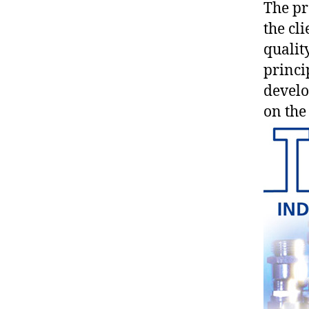
The pr
the cl
qualit
princip
develo
on the