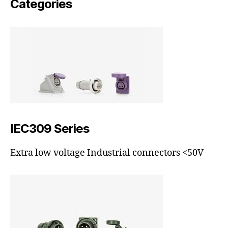
Categories
IEC309 Series
Extra low voltage Industrial connectors <50V