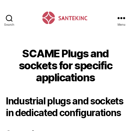
Search
Menu
Santek
Inc
SCAME Plugs and
sockets for specific
applications
Industrial plugs and sockets
in dedicated configurations