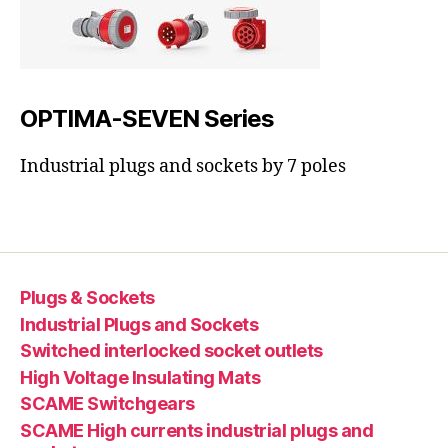
OPTIMA-SEVEN Series
Industrial plugs and sockets by 7 poles
Plugs & Sockets
Industrial Plugs and Sockets
Switched interlocked socket outlets
High Voltage Insulating Mats
SCAME Switchgears
SCAME High currents industrial plugs and