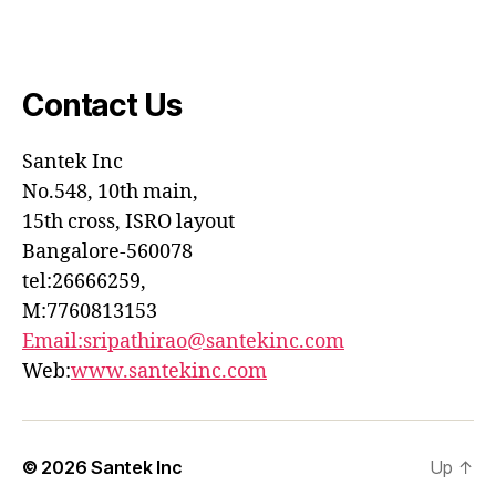
Contact Us
Santek
Inc
No.548, 10th main,
15th cross, ISRO layout
Bangalore-560078
tel:26666259,
M:7760813153
Email:sripathirao@santekinc.
com
Web:
www.santekinc.com
© 2026
Santek Inc
Up
↑