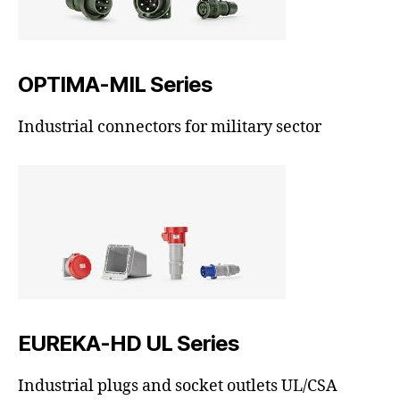
OPTIMA-MIL Series
Industrial connectors for military sector
EUREKA-HD UL Series
Industrial plugs and socket outlets UL/CSA