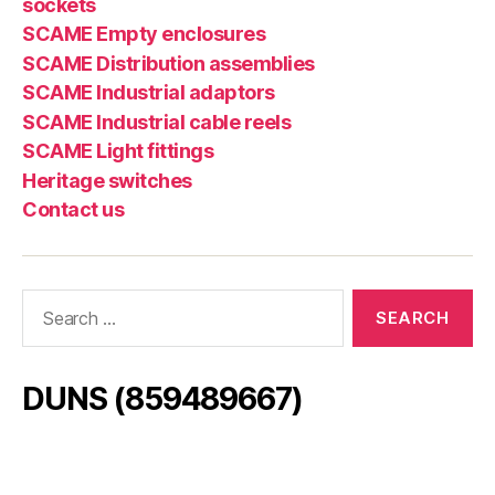
sockets
SCAME Empty enclosures
SCAME Distribution assemblies
SCAME Industrial adaptors
SCAME Industrial cable reels
SCAME Light fittings
Heritage switches
Contact us
Search
for:
DUNS (859489667)