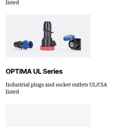
listed
OPTIMA UL Series
Industrial plugs and socket outlets UL/CSA
listed