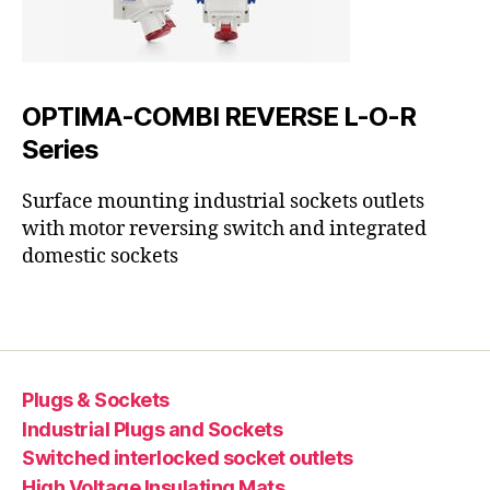
OPTIMA-COMBI REVERSE L-O-R
Series
Surface mounting industrial sockets outlets
with motor reversing switch and integrated
domestic sockets
Plugs & Sockets
Industrial Plugs and Sockets
Switched interlocked socket outlets
High Voltage Insulating Mats