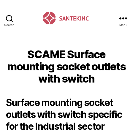
Search
Menu
Santek
Inc
SCAME Surface
mounting socket outlets
with switch
Surface mounting socket
outlets with switch specific
for the Industrial sector