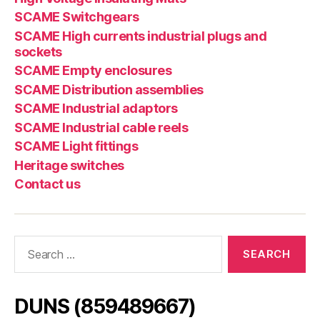
SCAME Switchgears
SCAME High currents industrial plugs and
sockets
SCAME Empty enclosures
SCAME Distribution assemblies
SCAME Industrial adaptors
SCAME Industrial cable reels
SCAME Light fittings
Heritage switches
Contact us
Search
for:
DUNS (859489667)