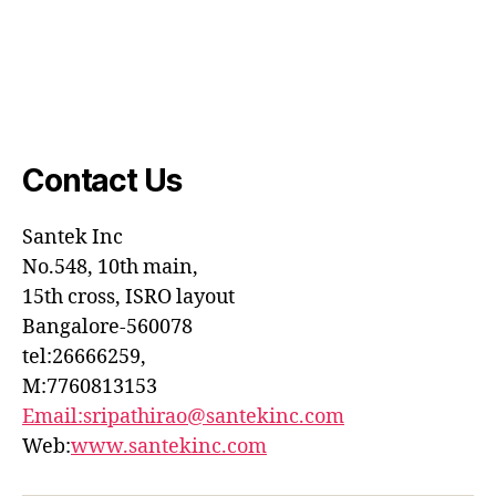
Contact Us
Santek
Inc
No.548, 10th main,
15th cross, ISRO layout
Bangalore-560078
tel:26666259,
M:7760813153
Email:sripathirao@santekinc.
com
Web:
www.santekinc.com