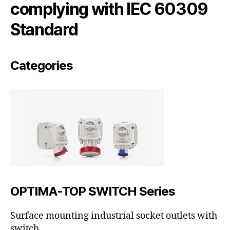
complying with IEC 60309
Standard
Categories
OPTIMA-TOP SWITCH Series
Surface mounting industrial socket outlets with
switch