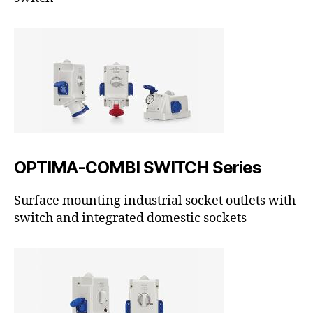
OPTIMA-COMBI SWITCH Series
Surface mounting industrial socket outlets with
switch and integrated domestic sockets