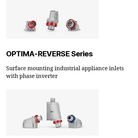
OPTIMA-REVERSE Series
Surface mounting industrial appliance inlets
with phase inverter