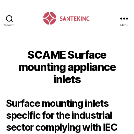
Search
Menu
Santek
Inc
SCAME Surface
mounting appliance
inlets
Surface mounting inlets
specific for the industrial
sector complying with IEC