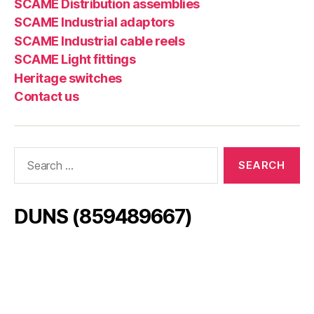
SCAME Distribution assemblies
SCAME Industrial adaptors
SCAME Industrial cable reels
SCAME Light fittings
Heritage switches
Contact us
Search
for:
DUNS (859489667)