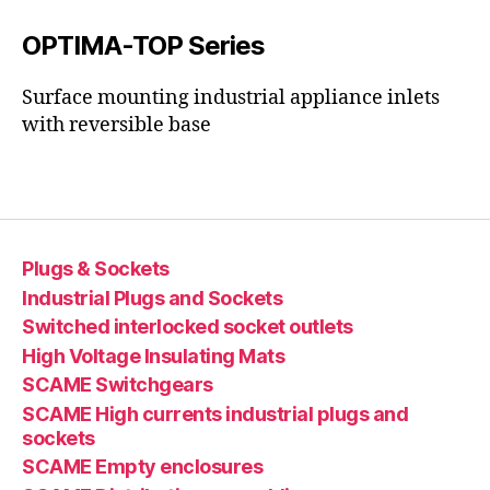
OPTIMA-TOP Series
Surface mounting industrial appliance inlets
with reversible base
Plugs & Sockets
Industrial Plugs and Sockets
Switched interlocked socket outlets
High Voltage Insulating Mats
SCAME Switchgears
SCAME High currents industrial plugs and
sockets
SCAME Empty enclosures