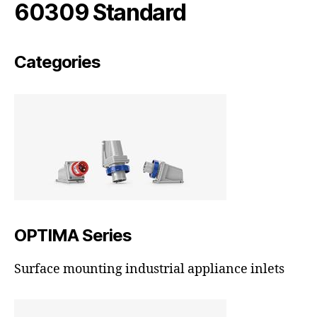
60309 Standard
Categories
OPTIMA Series
Surface mounting industrial appliance inlets