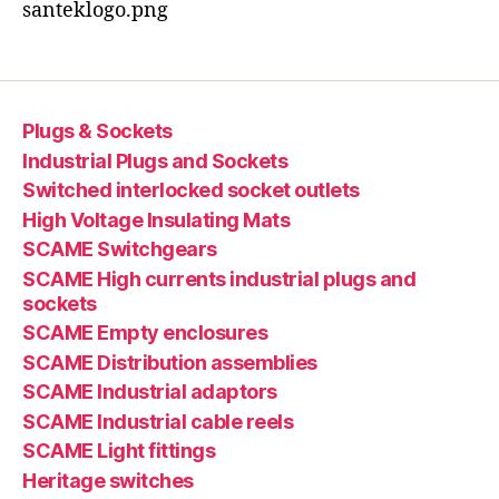
santeklogo.png
Plugs & Sockets
Industrial Plugs and Sockets
Switched interlocked socket outlets
High Voltage Insulating Mats
SCAME Switchgears
SCAME High currents industrial plugs and
sockets
SCAME Empty enclosures
SCAME Distribution assemblies
SCAME Industrial adaptors
SCAME Industrial cable reels
SCAME Light fittings
Heritage switches