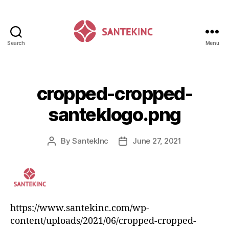
Search
Menu
Santek
Inc
cropped-cropped-
santeklogo.png
By
SantekInc
June 27, 2021
Post
Post
author
date
https://www.santekinc.com/wp-
content/uploads/2021/06/cropped-cropped-