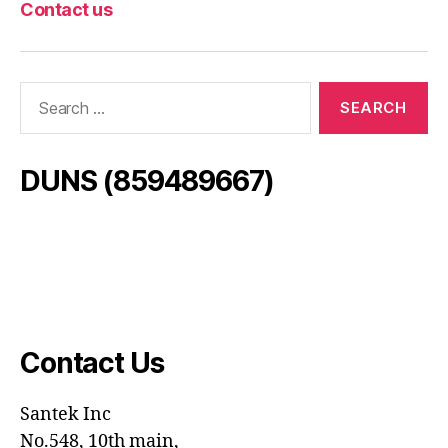
Contact us
Search
for:
DUNS (859489667)
Contact Us
Santek
Inc
No.548, 10th main,